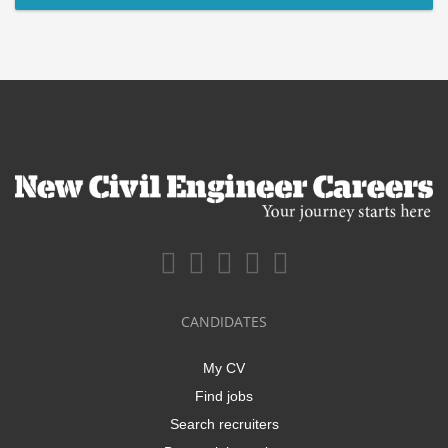
CANDIDATES
My CV
Find jobs
Search recruiters