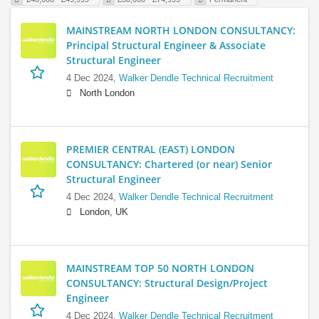
MAINSTREAM NORTH LONDON CONSULTANCY:
Principal Structural Engineer & Associate
Structural Engineer
4 Dec 2024,
Walker Dendle Technical Recruitment
North London
PREMIER CENTRAL (EAST) LONDON
CONSULTANCY: Chartered (or near) Senior
Structural Engineer
4 Dec 2024,
Walker Dendle Technical Recruitment
London, UK
MAINSTREAM TOP 50 NORTH LONDON
CONSULTANCY: Structural Design/Project
Engineer
4 Dec 2024,
Walker Dendle Technical Recruitment