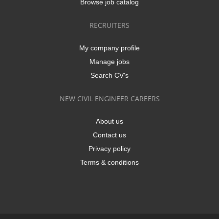
Browse job catalog
RECRUITERS
My company profile
Manage jobs
Search CV's
NEW CIVIL ENGINEER CAREERS
About us
Contact us
Privacy policy
Terms & conditions