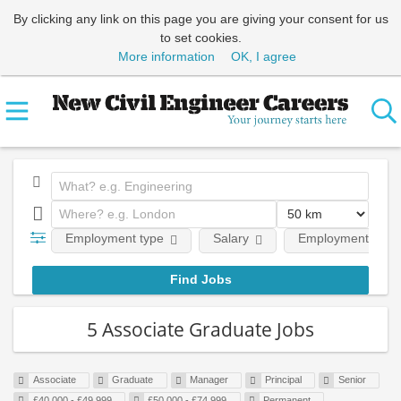
By clicking any link on this page you are giving your consent for us
to set cookies.
More information
OK, I agree
Employment type
Salary
Employment level
5 Associate Graduate Jobs
Associate
Graduate
Manager
Principal
Senior
£40,000 - £49,999
£50,000 - £74,999
Permanent