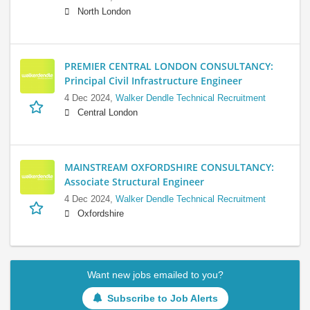
North London
PREMIER CENTRAL LONDON CONSULTANCY:
Principal Civil Infrastructure Engineer
4 Dec 2024,
Walker Dendle Technical Recruitment
Central London
MAINSTREAM OXFORDSHIRE CONSULTANCY:
Associate Structural Engineer
4 Dec 2024,
Walker Dendle Technical Recruitment
Oxfordshire
Want new jobs emailed to you?
Subscribe to Job Alerts