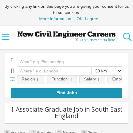
By clicking any link on this page you are giving your consent for us
to set cookies.
More information
OK, I agree
Region
Function
Salary
Employment
1 Associate Graduate Job in South East
England
Associate
Graduate
Manager
Senior