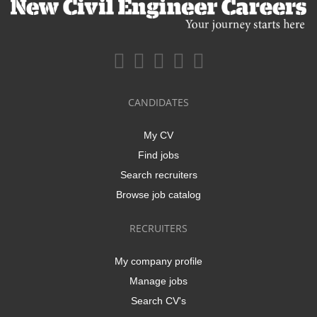
CANDIDATES
My CV
Find jobs
Search recruiters
Browse job catalog
RECRUITERS
My company profile
Manage jobs
Search CV's