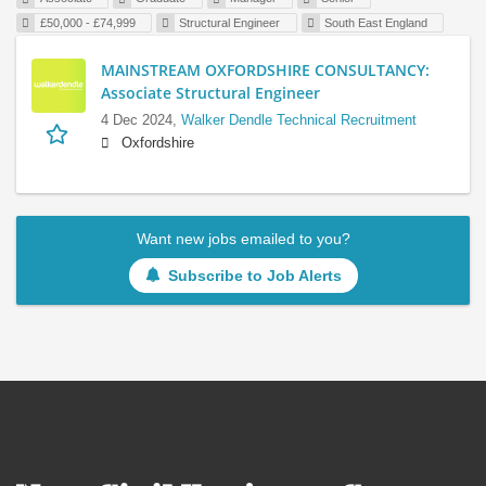
£50,000 - £74,999
Structural Engineer
South East England
MAINSTREAM OXFORDSHIRE CONSULTANCY:
Associate Structural Engineer
4 Dec 2024,
Walker Dendle Technical Recruitment
Oxfordshire
Want new jobs emailed to you?
Subscribe to Job Alerts