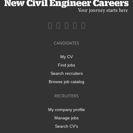
CANDIDATES
My CV
Find jobs
Search recruiters
Browse job catalog
RECRUITERS
My company profile
Manage jobs
Search CV's