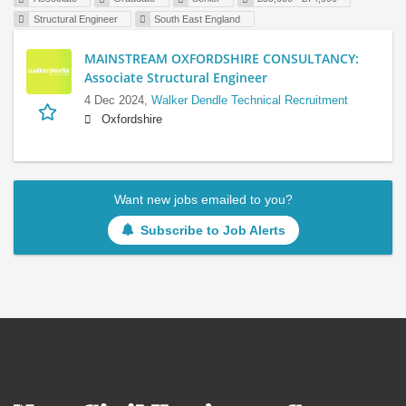
Structural Engineer
South East England
MAINSTREAM OXFORDSHIRE CONSULTANCY:
Associate Structural Engineer
4 Dec 2024,
Walker Dendle Technical Recruitment
Oxfordshire
Want new jobs emailed to you?
Subscribe to Job Alerts