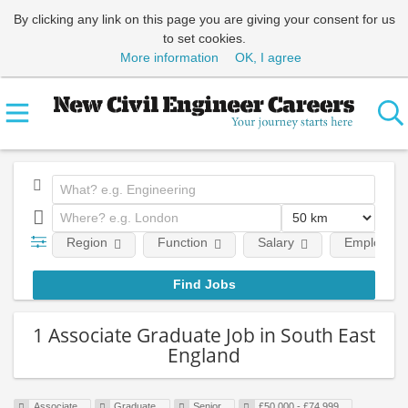
By clicking any link on this page you are giving your consent for us
to set cookies.
More information
OK, I agree
Region
Function
Salary
Employment
1 Associate Graduate Job in South East
England
Associate
Graduate
Senior
£50,000 - £74,999