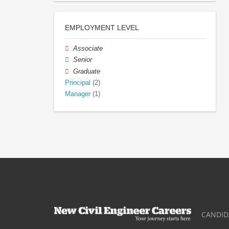
EMPLOYMENT LEVEL
Associate
Senior
Graduate
Principal
(2)
Manager
(1)
CANDID