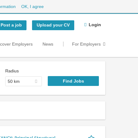
ormation
OK, I agree
Login
Post a job
Upload your CV
scover Employers
News
For Employers
Radius
50 km
Y: Principal Structural