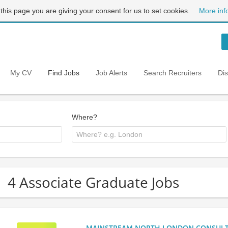
 this page you are giving your consent for us to set cookies.
More inf
My CV
Find Jobs
Job Alerts
Search Recruiters
Di
Where?
4 Associate Graduate Jobs
MAINSTREAM NORTH LONDON CONSULTANC