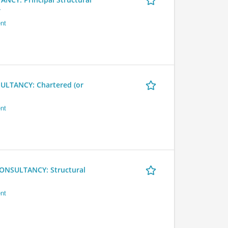
r
nt
LTANCY: Chartered (or
nt
NSULTANCY: Structural
nt