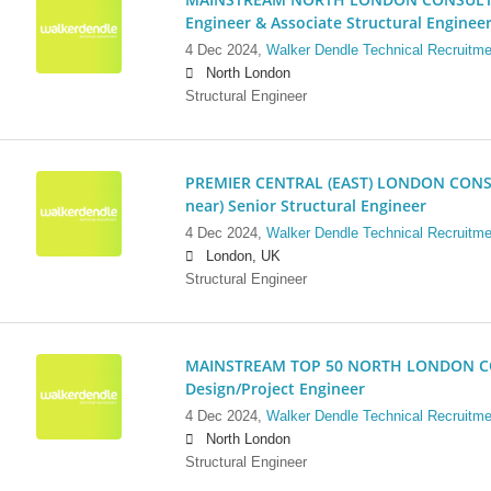
Engineer & Associate Structural Enginee
4 Dec 2024,
Walker Dendle Technical Recruitme
North London
Structural Engineer
PREMIER CENTRAL (EAST) LONDON CONSU
near) Senior Structural Engineer
4 Dec 2024,
Walker Dendle Technical Recruitme
London, UK
Structural Engineer
MAINSTREAM TOP 50 NORTH LONDON CO
Design/Project Engineer
4 Dec 2024,
Walker Dendle Technical Recruitme
North London
Structural Engineer