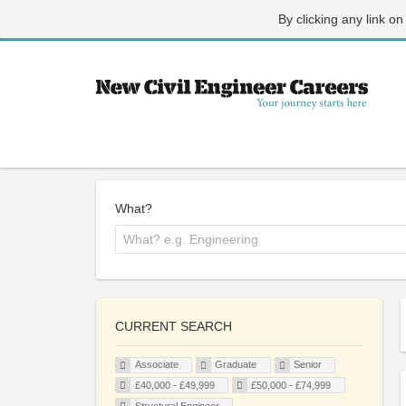
By clicking any link on
What?
CURRENT SEARCH
Associate
Graduate
Senior
£40,000 - £49,999
£50,000 - £74,999