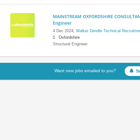
MAINSTREAM OXFORDSHIRE CONSULTANCY:
Engineer
4 Dec 2024,
Walker Dendle Technical Recruitme
Oxfordshire
Structural Engineer
Want new jobs emailed to you?
S