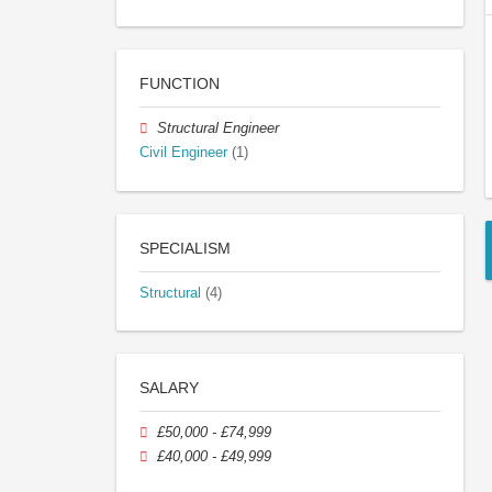
FUNCTION
Structural Engineer
Civil Engineer
(1)
SPECIALISM
Structural
(4)
SALARY
£50,000 - £74,999
£40,000 - £49,999