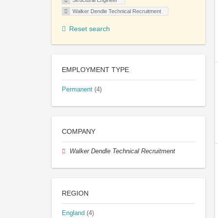
Structural Engineer
Walker Dendle Technical Recruitment
Reset search
EMPLOYMENT TYPE
Permanent
(4)
COMPANY
Walker Dendle Technical Recruitment
REGION
England
(4)