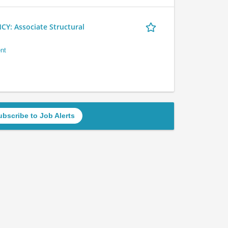
 Associate Structural
nt
ubscribe to Job Alerts