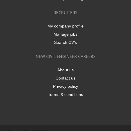
RECRUITERS
My company profile
Manage jobs
Search CV's
NEW CIVIL ENGINEER CAREERS
About us
Contact us
Privacy policy
Terms & conditions