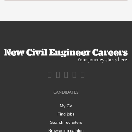
CANDIDATES
My CV
Find jobs
Search recruiters
Browse job catalog