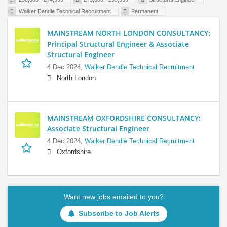
Walker Dendle Technical Recruitment
Permanent
MAINSTREAM NORTH LONDON CONSULTANCY:
Principal Structural Engineer & Associate
Structural Engineer
4 Dec 2024,
Walker Dendle Technical Recruitment
North London
MAINSTREAM OXFORDSHIRE CONSULTANCY:
Associate Structural Engineer
4 Dec 2024,
Walker Dendle Technical Recruitment
Oxfordshire
Want new jobs emailed to you?
Subscribe to Job Alerts