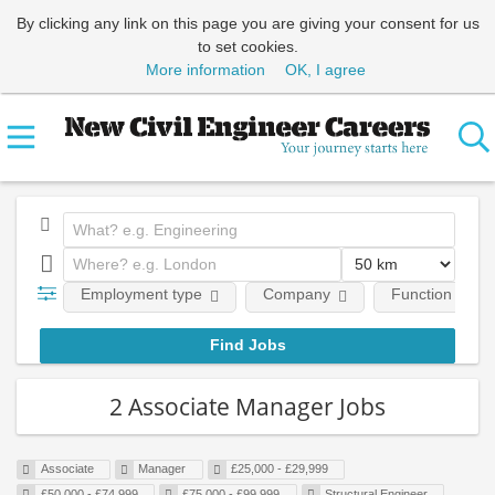
By clicking any link on this page you are giving your consent for us
to set cookies.
More information
OK, I agree
Employment type
Company
Function
2 Associate Manager Jobs
Associate
Manager
£25,000 - £29,999
£50,000 - £74,999
£75,000 - £99,999
Structural Engineer