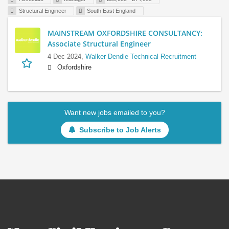
Structural Engineer
South East England
MAINSTREAM OXFORDSHIRE CONSULTANCY:
Associate Structural Engineer
4 Dec 2024,
Walker Dendle Technical Recruitment
Oxfordshire
Want new jobs emailed to you?
Subscribe to Job Alerts