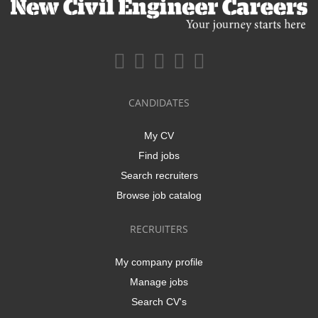
CANDIDATES
My CV
Find jobs
Search recruiters
Browse job catalog
RECRUITERS
My company profile
Manage jobs
Search CV's