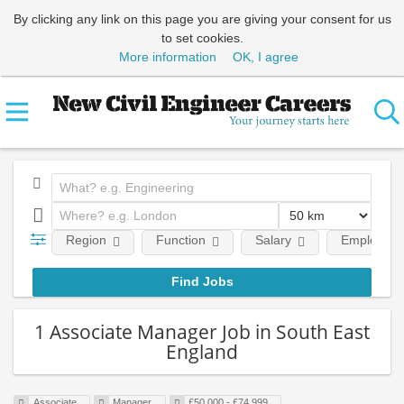
By clicking any link on this page you are giving your consent for us
to set cookies.
More information
OK, I agree
Region
Function
Salary
Employment
1 Associate Manager Job in South East
England
Associate
Manager
£50,000 - £74,999