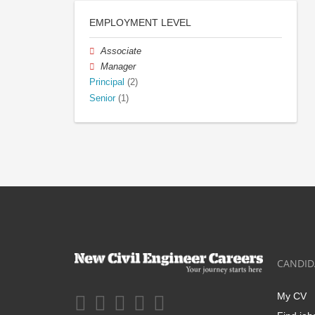
EMPLOYMENT LEVEL
Associate
Manager
Principal
(2)
Senior
(1)
CANDID
My CV