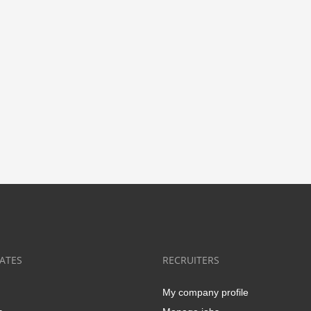
ATES
RECRUITERS
My company profile