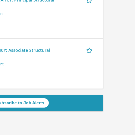
r
nt
 Associate Structural
nt
ubscribe to Job Alerts