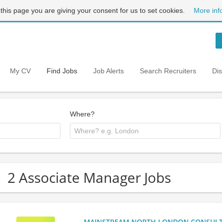
 this page you are giving your consent for us to set cookies.
More inf
My CV
Find Jobs
Job Alerts
Search Recruiters
Di
Where?
2 Associate Manager Jobs
MAINSTREAM NORTH LONDON CONSULTANC