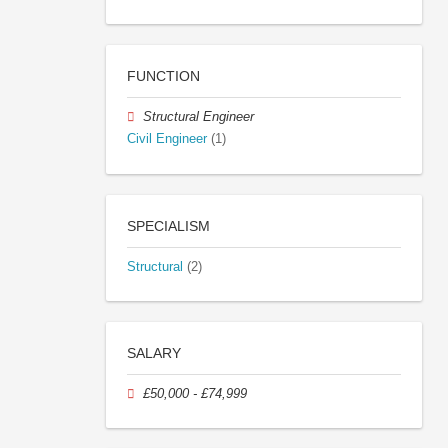
FUNCTION
Structural Engineer
Civil Engineer
(1)
SPECIALISM
Structural
(2)
SALARY
£50,000 - £74,999