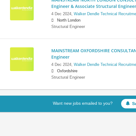
Engineer & Associate Structural Enginee
4 Dec 2024,
Walker Dendle Technical Recruitme
North London
Structural Engineer
MAINSTREAM OXFORDSHIRE CONSULTANCY:
Engineer
4 Dec 2024,
Walker Dendle Technical Recruitme
Oxfordshire
Structural Engineer
Want new jobs emailed to you?
S