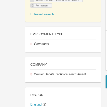
Walker Dendle Technical Recruitment
Permanent
Reset search
EMPLOYMENT TYPE
Permanent
COMPANY
Walker Dendle Technical Recruitment
REGION
England
(2)