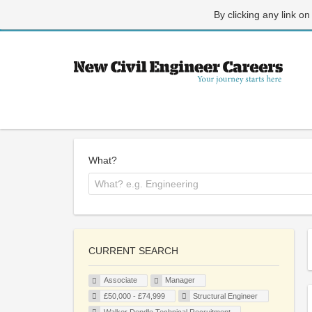
By clicking any link on
What?
CURRENT SEARCH
Associate
Manager
£50,000 - £74,999
Structural Engineer