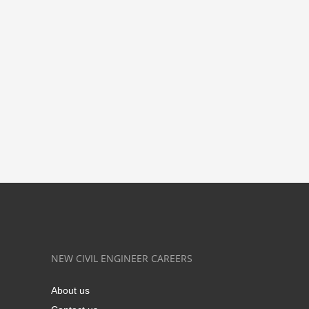
NEW CIVIL ENGINEER CAREERS
About us