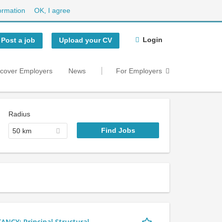
ormation
OK, I agree
Login
Post a job
Upload your CV
scover Employers
News
For Employers
Radius
50 km
Y: Principal Structural