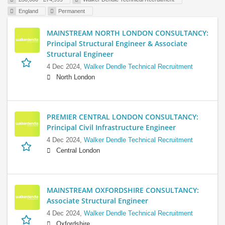
England
Permanent
MAINSTREAM NORTH LONDON CONSULTANCY:
Principal Structural Engineer & Associate
Structural Engineer
4 Dec 2024,
Walker Dendle Technical Recruitment
North London
PREMIER CENTRAL LONDON CONSULTANCY:
Principal Civil Infrastructure Engineer
4 Dec 2024,
Walker Dendle Technical Recruitment
Central London
MAINSTREAM OXFORDSHIRE CONSULTANCY:
Associate Structural Engineer
4 Dec 2024,
Walker Dendle Technical Recruitment
Oxfordshire