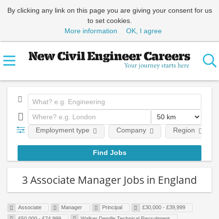
By clicking any link on this page you are giving your consent for us
to set cookies.
More information
OK, I agree
Employment type
Company
Region
3 Associate Manager Jobs in England
Associate
Manager
Principal
£30,000 - £39,999
£50,000 - £74,999
Walker Dendle Technical Recruitment