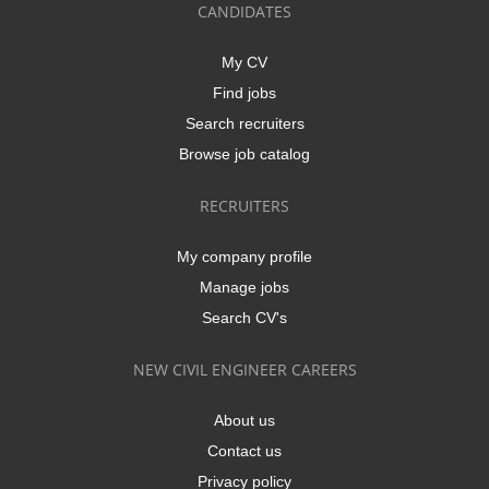
CANDIDATES
My CV
Find jobs
Search recruiters
Browse job catalog
RECRUITERS
My company profile
Manage jobs
Search CV's
NEW CIVIL ENGINEER CAREERS
About us
Contact us
Privacy policy