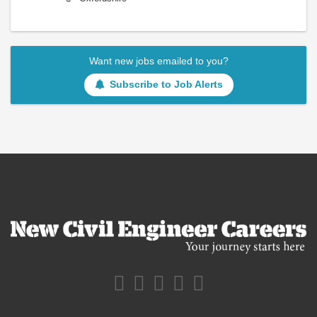
Want new jobs emailed to you?
Subscribe to Job Alerts