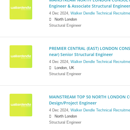
Engineer & Associate Structural Enginee
4 Dec 2024,
Walker Dendle Technical Recruitme
North London
Structural Engineer
PREMIER CENTRAL (EAST) LONDON CONSU
near) Senior Structural Engineer
4 Dec 2024,
Walker Dendle Technical Recruitme
London, UK
Structural Engineer
MAINSTREAM TOP 50 NORTH LONDON CO
Design/Project Engineer
4 Dec 2024,
Walker Dendle Technical Recruitme
North London
Structural Engineer