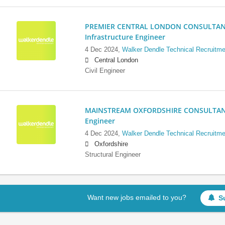
PREMIER CENTRAL LONDON CONSULTANCY:
Infrastructure Engineer
4 Dec 2024,
Walker Dendle Technical Recruitme
Central London
Civil Engineer
MAINSTREAM OXFORDSHIRE CONSULTANCY:
Engineer
4 Dec 2024,
Walker Dendle Technical Recruitme
Oxfordshire
Structural Engineer
Want new jobs emailed to you?
S