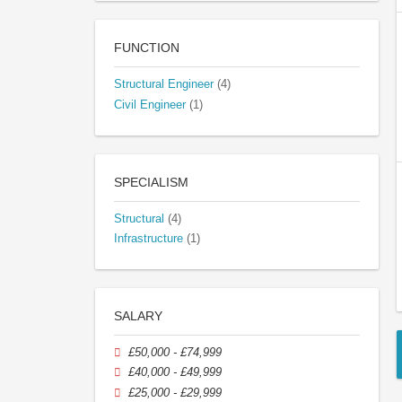
FUNCTION
Structural Engineer
(4)
Civil Engineer
(1)
SPECIALISM
Structural
(4)
Infrastructure
(1)
SALARY
£50,000 - £74,999
£40,000 - £49,999
£25,000 - £29,999