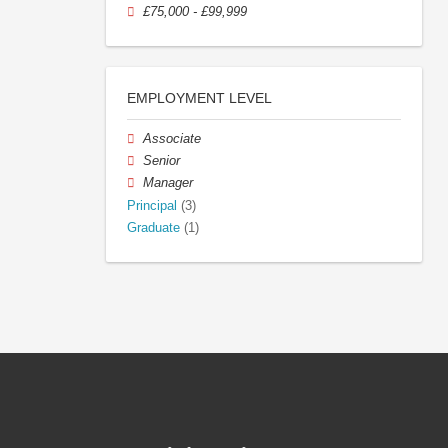
£75,000 - £99,999
EMPLOYMENT LEVEL
Associate
Senior
Manager
Principal
(3)
Graduate
(1)