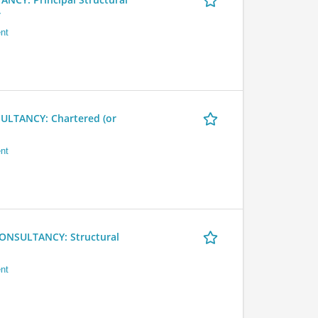
r
nt
LTANCY: Chartered (or
nt
NSULTANCY: Structural
nt