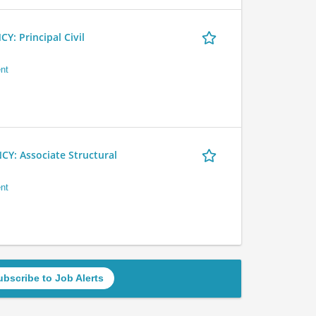
 Principal Civil
nt
 Associate Structural
nt
ubscribe to Job Alerts