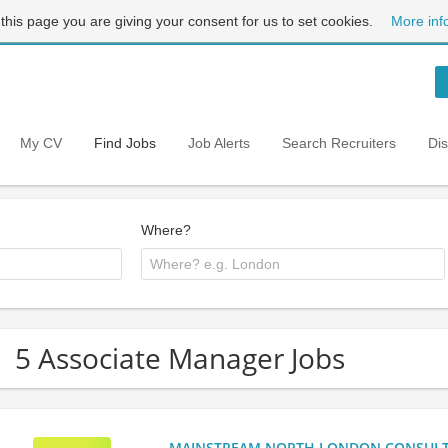
 this page you are giving your consent for us to set cookies.
More inf
My CV
Find Jobs
Job Alerts
Search Recruiters
Di
Where?
5 Associate Manager Jobs
MAINSTREAM NORTH LONDON CONSULTANC