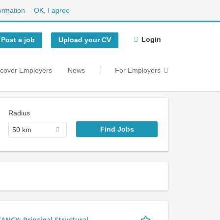
ormation
OK, I agree
Login
Post a job
Upload your CV
scover Employers
News
For Employers
Radius
50 km
Y: Principal Structural