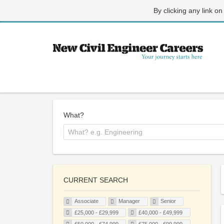
By clicking any link on
What?
CURRENT SEARCH
Associate
Manager
Senior
£25,000 - £29,999
£40,000 - £49,999