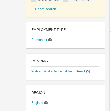
£50,000 - £74,999
£75,000 - £99,999
Reset search
EMPLOYMENT TYPE
Permanent
(5)
COMPANY
Walker Dendle Technical Recruitment
(5)
REGION
England
(5)