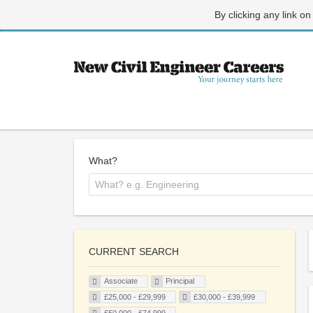
By clicking any link on
What?
CURRENT SEARCH
Associate
Principal
£25,000 - £29,999
£30,000 - £39,999