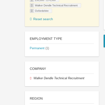
£50,000 - £74,999
Walker Dendle Technical Recruitment
Oxfordshire
Reset search
EMPLOYMENT TYPE
Permanent
(1)
COMPANY
Walker Dendle Technical Recruitment
REGION