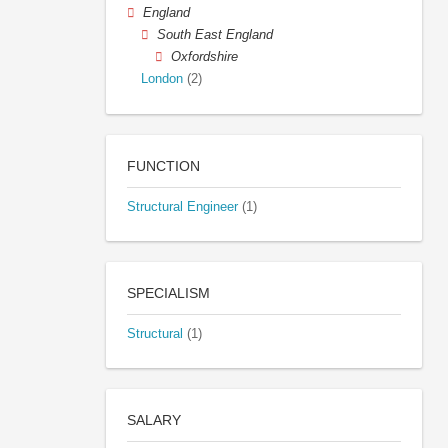
England
South East England
Oxfordshire
London
(2)
FUNCTION
Structural Engineer
(1)
SPECIALISM
Structural
(1)
SALARY