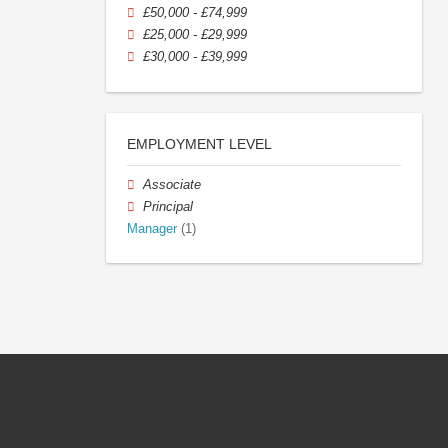
£50,000 - £74,999
£25,000 - £29,999
£30,000 - £39,999
EMPLOYMENT LEVEL
Associate
Principal
Manager
(1)