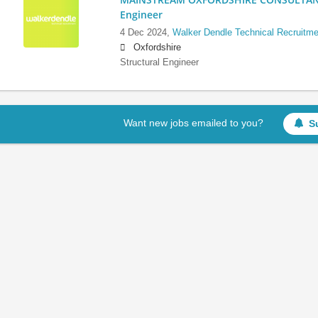
Engineer
4 Dec 2024,
Walker Dendle Technical Recruitme
Oxfordshire
Structural Engineer
Want new jobs emailed to you?
S