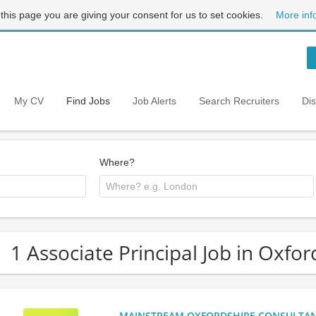
 this page you are giving your consent for us to set cookies.
More inf
My CV
Find Jobs
Job Alerts
Search Recruiters
Di
Where?
1 Associate Principal Job in Oxfor
MAINSTREAM OXFORDSHIRE CONSULTANCY: