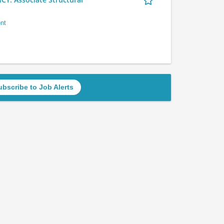
nt
ubscribe to Job Alerts