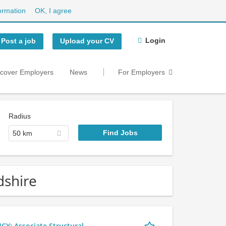
ormation
OK, I agree
Login
Post a job
Upload your CV
scover Employers
News
For Employers
Radius
50 km
dshire
 Associate Structural