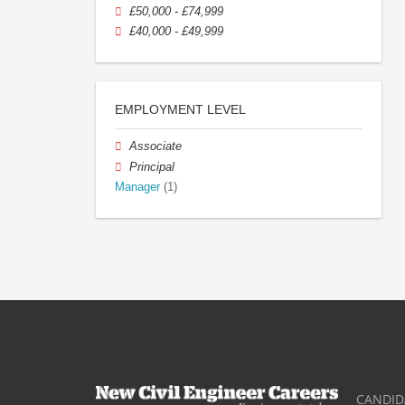
£50,000 - £74,999
£40,000 - £49,999
EMPLOYMENT LEVEL
Associate
Principal
Manager
(1)
CANDID