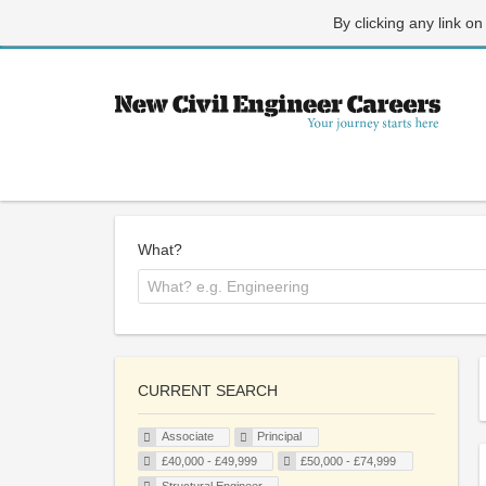
By clicking any link on
What?
CURRENT SEARCH
Associate
Principal
£40,000 - £49,999
£50,000 - £74,999