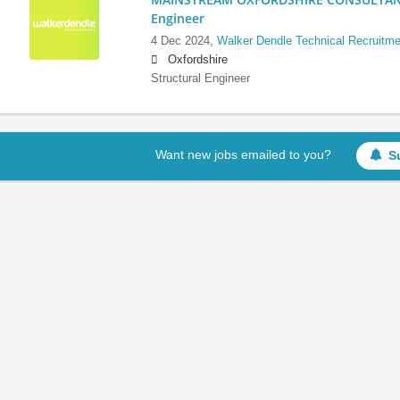
Engineer
4 Dec 2024,
Walker Dendle Technical Recruitme
Oxfordshire
Structural Engineer
Want new jobs emailed to you?
S