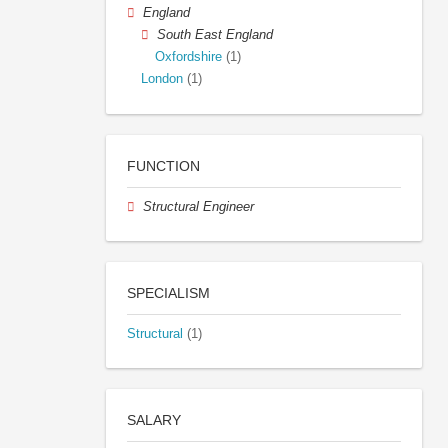
England
South East England
Oxfordshire
(1)
London
(1)
FUNCTION
Structural Engineer
SPECIALISM
Structural
(1)
SALARY