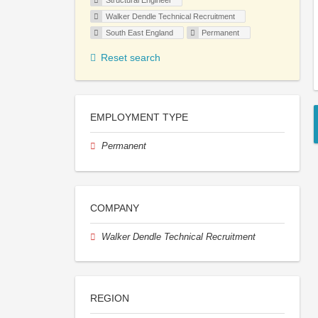
Structural Engineer
Walker Dendle Technical Recruitment
South East England
Permanent
Reset search
EMPLOYMENT TYPE
Permanent
COMPANY
Walker Dendle Technical Recruitment
REGION