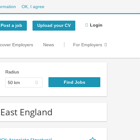
ormation
OK, I agree
Login
Post a job
Upload your CV
scover Employers
News
For Employers
Radius
50 km
h East England
 Associate Structural