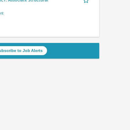
nt
ubscribe to Job Alerts