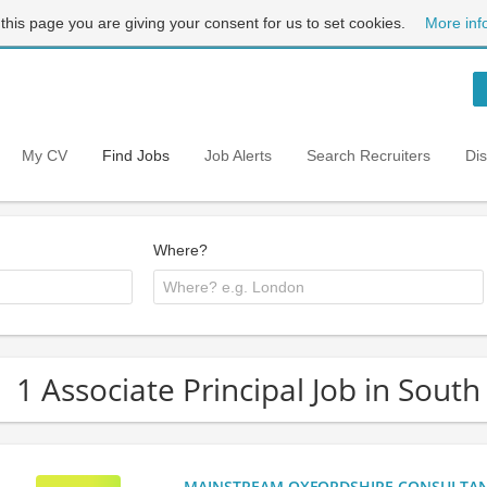
 this page you are giving your consent for us to set cookies.
More inf
My CV
Find Jobs
Job Alerts
Search Recruiters
Di
Where?
1 Associate Principal Job in Sout
MAINSTREAM OXFORDSHIRE CONSULTANCY: