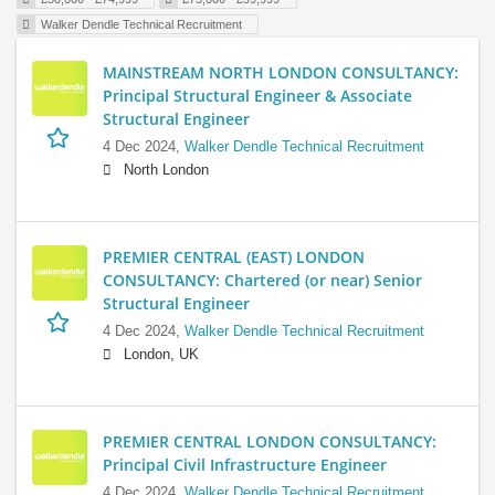
Walker Dendle Technical Recruitment
MAINSTREAM NORTH LONDON CONSULTANCY:
Principal Structural Engineer & Associate
Structural Engineer
4 Dec 2024,
Walker Dendle Technical Recruitment
North London
PREMIER CENTRAL (EAST) LONDON
CONSULTANCY: Chartered (or near) Senior
Structural Engineer
4 Dec 2024,
Walker Dendle Technical Recruitment
London, UK
PREMIER CENTRAL LONDON CONSULTANCY:
Principal Civil Infrastructure Engineer
4 Dec 2024,
Walker Dendle Technical Recruitment