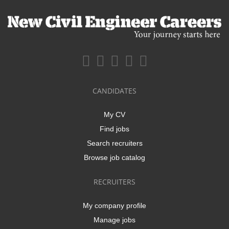
CANDIDATES
My CV
Find jobs
Search recruiters
Browse job catalog
RECRUITERS
My company profile
Manage jobs