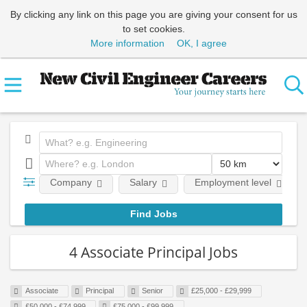
By clicking any link on this page you are giving your consent for us
to set cookies.
More information
OK, I agree
Company
Salary
Employment level
4 Associate Principal Jobs
Associate
Principal
Senior
£25,000 - £29,999
£50,000 - £74,999
£75,000 - £99,999