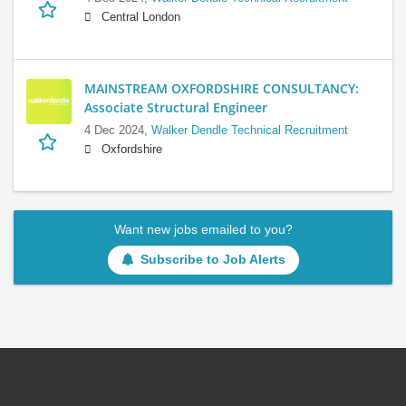
Central London
MAINSTREAM OXFORDSHIRE CONSULTANCY:
Associate Structural Engineer
4 Dec 2024,
Walker Dendle Technical Recruitment
Oxfordshire
Want new jobs emailed to you?
Subscribe to Job Alerts