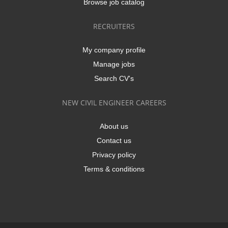
Browse job catalog
RECRUITERS
My company profile
Manage jobs
Search CV's
NEW CIVIL ENGINEER CAREERS
About us
Contact us
Privacy policy
Terms & conditions