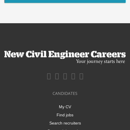
CANDIDATES
My CV
Find jobs
Search recruiters