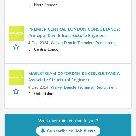
North London
PREMIER CENTRAL LONDON CONSULTANCY:
Principal Civil Infrastructure Engineer
4 Dec 2024,
Walker Dendle Technical Recruitment
Central London
MAINSTREAM OXFORDSHIRE CONSULTANCY:
Associate Structural Engineer
4 Dec 2024,
Walker Dendle Technical Recruitment
Oxfordshire
Want new jobs emailed to you?
Subscribe to Job Alerts