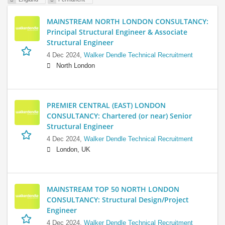
MAINSTREAM NORTH LONDON CONSULTANCY:
Principal Structural Engineer & Associate
Structural Engineer
4 Dec 2024,
Walker Dendle Technical Recruitment
North London
PREMIER CENTRAL (EAST) LONDON
CONSULTANCY: Chartered (or near) Senior
Structural Engineer
4 Dec 2024,
Walker Dendle Technical Recruitment
London, UK
MAINSTREAM TOP 50 NORTH LONDON
CONSULTANCY: Structural Design/Project
Engineer
4 Dec 2024,
Walker Dendle Technical Recruitment