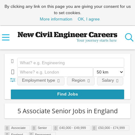
By clicking any link on this page you are giving your consent for us
to set cookies.
More information
OK, I agree
Employment type
Region
Salary
Em
5 Associate Senior Jobs in England
Associate
Senior
£40,000 - £49,999
£50,000 - £74,999
England
Permanent