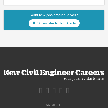
Want new jobs emailed to you?
Subscribe to Job Alerts
CANDIDATES