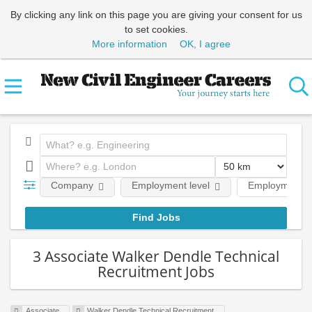
By clicking any link on this page you are giving your consent for us
to set cookies.
More information
OK, I agree
Company
Employment level
Employment t
3 Associate Walker Dendle Technical
Recruitment Jobs
Associate
Walker Dendle Technical Recruitment