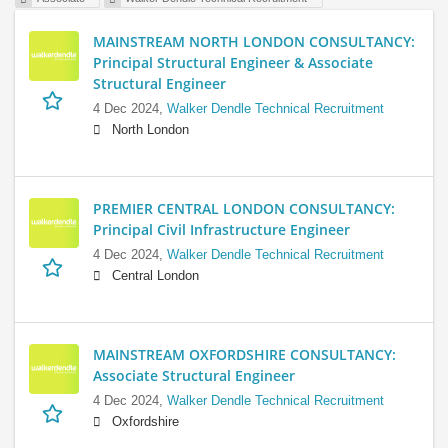
MAINSTREAM NORTH LONDON CONSULTANCY:
Principal Structural Engineer & Associate
Structural Engineer
4 Dec 2024,
Walker Dendle Technical Recruitment
North London
PREMIER CENTRAL LONDON CONSULTANCY:
Principal Civil Infrastructure Engineer
4 Dec 2024,
Walker Dendle Technical Recruitment
Central London
MAINSTREAM OXFORDSHIRE CONSULTANCY:
Associate Structural Engineer
4 Dec 2024,
Walker Dendle Technical Recruitment
Oxfordshire