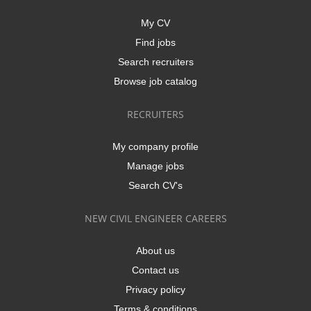
My CV
Find jobs
Search recruiters
Browse job catalog
RECRUITERS
My company profile
Manage jobs
Search CV's
NEW CIVIL ENGINEER CAREERS
About us
Contact us
Privacy policy
Terms & conditions