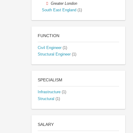
Greater London
South East England
(1)
FUNCTION
Civil Engineer
(1)
Structural Engineer
(1)
SPECIALISM
Infrastructure
(1)
Structural
(1)
SALARY