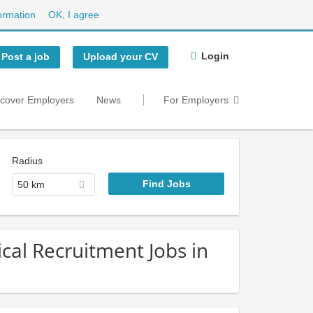
ormation
OK, I agree
Login
Post a job
Upload your CV
scover Employers
News
For Employers
Radius
50 km
cal Recruitment Jobs in