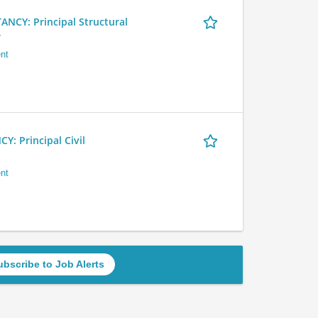
Y: Principal Structural
r
nt
 Principal Civil
nt
ubscribe to Job Alerts