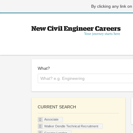
By clicking any link on
What?
CURRENT SEARCH
Associate
Walker Dendle Technical Recruitment