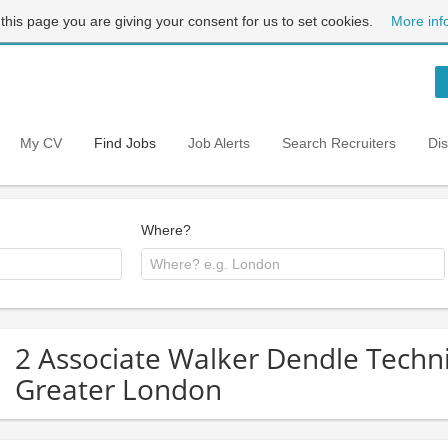
 this page you are giving your consent for us to set cookies.
More inf
My CV
Find Jobs
Job Alerts
Search Recruiters
Di
Where?
2 Associate Walker Dendle Techni
Greater London