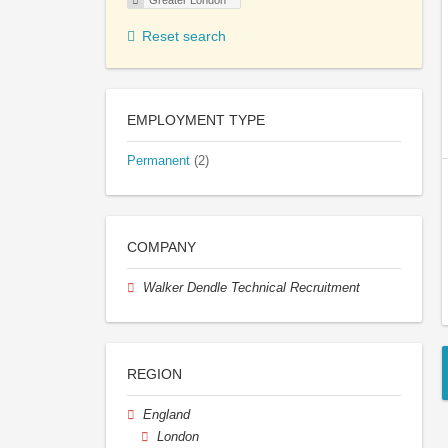
Greater London
Reset search
EMPLOYMENT TYPE
Permanent
(2)
COMPANY
Walker Dendle Technical Recruitment
REGION
England
London