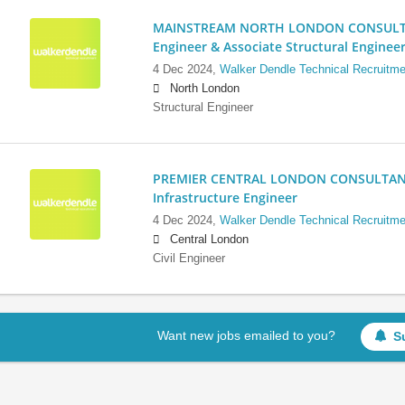
MAINSTREAM NORTH LONDON CONSULTANC
Engineer & Associate Structural Enginee
4 Dec 2024,
Walker Dendle Technical Recruitme
North London
Structural Engineer
PREMIER CENTRAL LONDON CONSULTANCY:
Infrastructure Engineer
4 Dec 2024,
Walker Dendle Technical Recruitme
Central London
Civil Engineer
Want new jobs emailed to you?
S