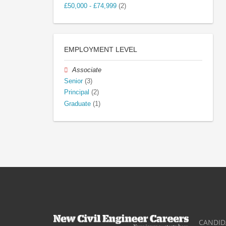
£50,000 - £74,999
(2)
EMPLOYMENT LEVEL
Associate
Senior
(3)
Principal
(2)
Graduate
(1)
CANDID