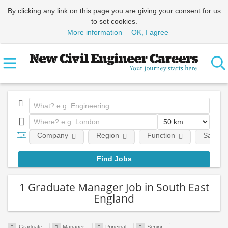
By clicking any link on this page you are giving your consent for us
to set cookies.
More information
OK, I agree
Company
Region
Function
Salary
1 Graduate Manager Job in South East
England
Graduate
Manager
Principal
Senior