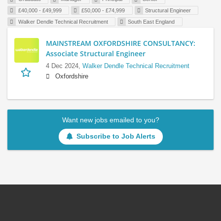
£40,000 - £49,999
£50,000 - £74,999
Structural Engineer
Walker Dendle Technical Recruitment
South East England
MAINSTREAM OXFORDSHIRE CONSULTANCY:
Associate Structural Engineer
4 Dec 2024,
Walker Dendle Technical Recruitment
Oxfordshire
Want new jobs emailed to you?
Subscribe to Job Alerts