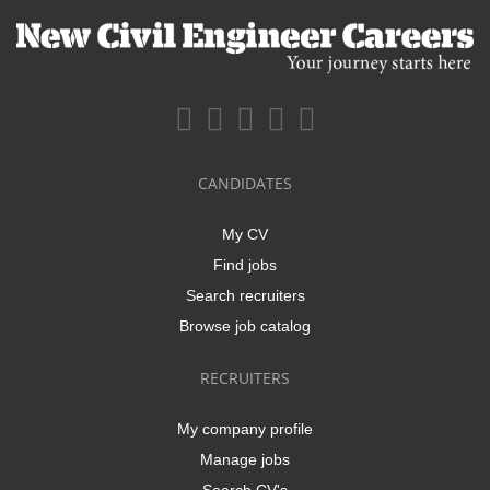
CANDIDATES
My CV
Find jobs
Search recruiters
Browse job catalog
RECRUITERS
My company profile
Manage jobs
Search CV's