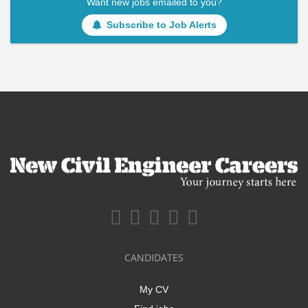
Want new jobs emailed to you?
Subscribe to Job Alerts
CANDIDATES
My CV