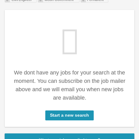
We dont have any jobs for your search at the
moment. You can subscribe on the job mailer
above and we will email you when new jobs
are available.
Start a new search