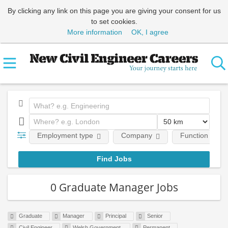
By clicking any link on this page you are giving your consent for us
to set cookies.
More information
OK, I agree
Employment type
Company
Function
0 Graduate Manager Jobs
Graduate
Manager
Principal
Senior
Civil Engineer
Welsh Government
Permanent