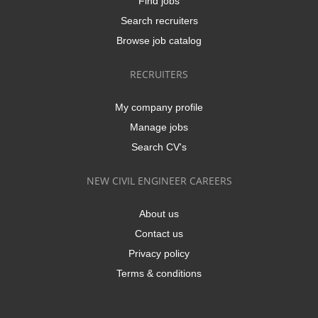
Find jobs
Search recruiters
Browse job catalog
RECRUITERS
My company profile
Manage jobs
Search CV's
NEW CIVIL ENGINEER CAREERS
About us
Contact us
Privacy policy
Terms & conditions