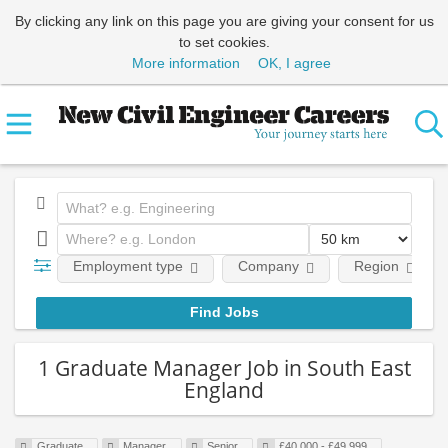
By clicking any link on this page you are giving your consent for us
to set cookies.
More information
OK, I agree
Employment type
Company
Region
1 Graduate Manager Job in South East
England
Graduate
Manager
Senior
£40,000 - £49,999