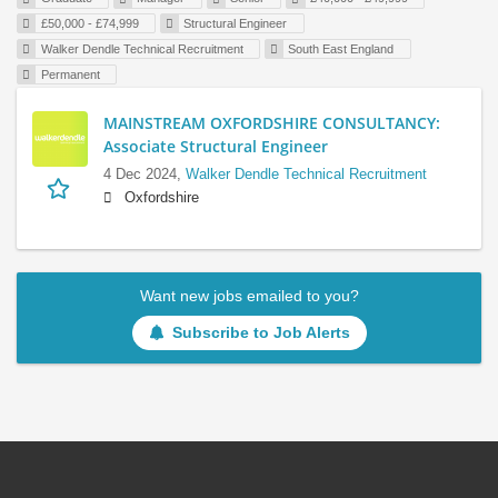
£50,000 - £74,999
Structural Engineer
Walker Dendle Technical Recruitment
South East England
Permanent
MAINSTREAM OXFORDSHIRE CONSULTANCY:
Associate Structural Engineer
4 Dec 2024,
Walker Dendle Technical Recruitment
Oxfordshire
Want new jobs emailed to you?
Subscribe to Job Alerts