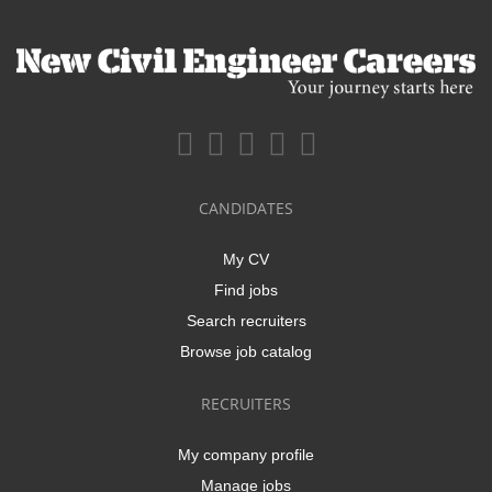
CANDIDATES
My CV
Find jobs
Search recruiters
Browse job catalog
RECRUITERS
My company profile
Manage jobs