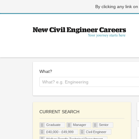
By clicking any link on
What?
CURRENT SEARCH
Graduate
Manager
Senior
£40,000 - £49,999
Civil Engineer