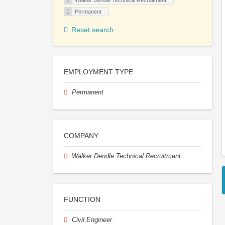
Walker Dendle Technical Recruitment
Permanent
Reset search
EMPLOYMENT TYPE
Permanent
COMPANY
Walker Dendle Technical Recruitment
FUNCTION
Civil Engineer