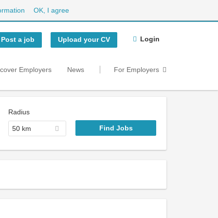
ormation
OK, I agree
Login
Post a job
Upload your CV
scover Employers
News
For Employers
Radius
50 km