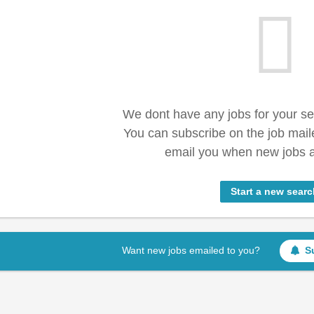
We dont have any jobs for your s
You can subscribe on the job mail
email you when new jobs a
Start a new searc
Want new jobs emailed to you?
S