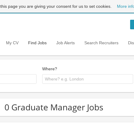
 this page you are giving your consent for us to set cookies.
More inf
My CV
Find Jobs
Job Alerts
Search Recruiters
Di
Where?
0 Graduate Manager Jobs