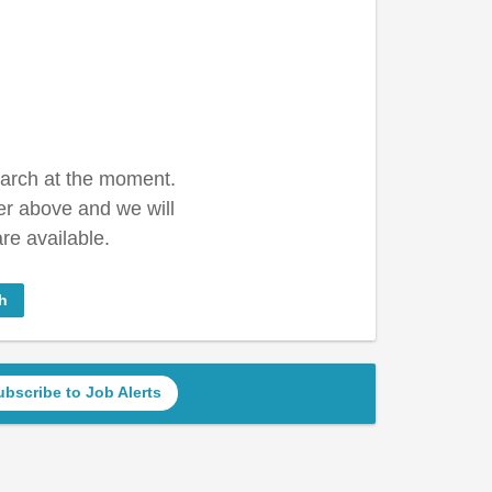
earch at the moment.
er above and we will
re available.
h
ubscribe to Job Alerts