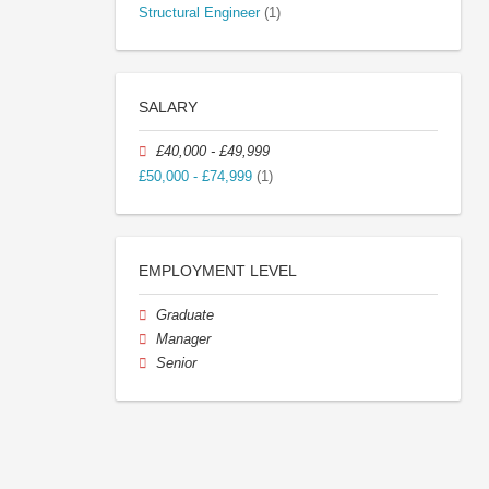
Structural Engineer
(1)
SALARY
£40,000 - £49,999
£50,000 - £74,999
(1)
EMPLOYMENT LEVEL
Graduate
Manager
Senior