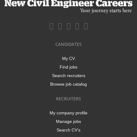
CANDIDATES
My CV
Find jobs
Search recruiters
Browse job catalog
RECRUITERS
My company profile
Manage jobs
Search CV's