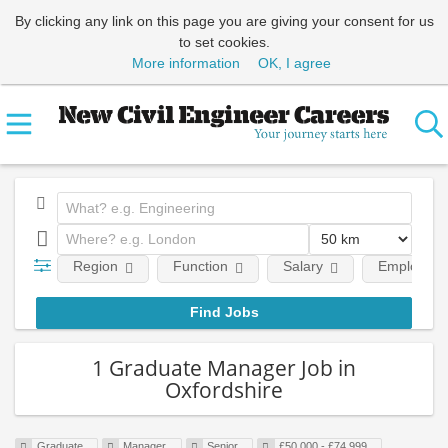
By clicking any link on this page you are giving your consent for us
to set cookies.
More information
OK, I agree
Region
Function
Salary
Employment
1 Graduate Manager Job in
Oxfordshire
Graduate
Manager
Senior
£50,000 - £74,999