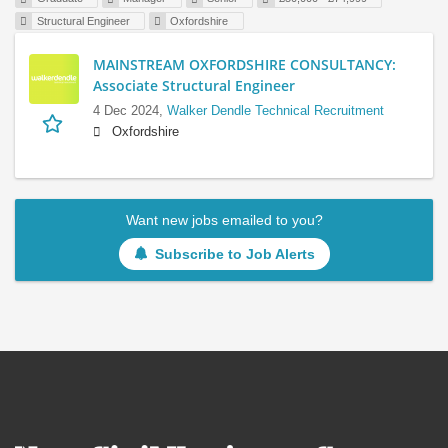
Structural Engineer
Oxfordshire
MAINSTREAM OXFORDSHIRE CONSULTANCY:
Associate Structural Engineer
4 Dec 2024,
Walker Dendle Technical Recruitment
Oxfordshire
Want new jobs emailed to you?
Subscribe to Job Alerts