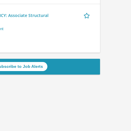
 Associate Structural
nt
ubscribe to Job Alerts