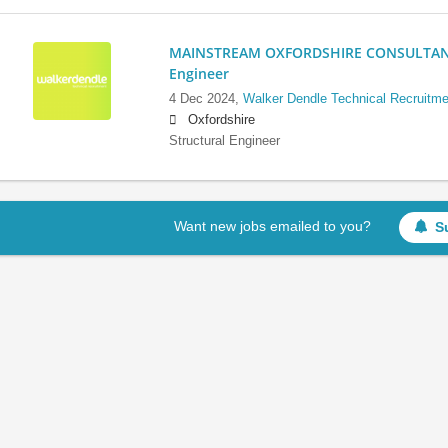
MAINSTREAM OXFORDSHIRE CONSULTANCY:
Engineer
4 Dec 2024,
Walker Dendle Technical Recruitme
Oxfordshire
Structural Engineer
Want new jobs emailed to you?
S