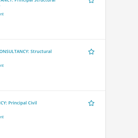
r
nt
NSULTANCY: Structural
nt
 Principal Civil
nt