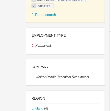
Walker Dendle Technical Recruitment
Permanent
Reset search
EMPLOYMENT TYPE
Permanent
COMPANY
Walker Dendle Technical Recruitment
REGION
England
(4)