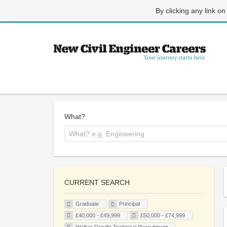
By clicking any link on
What?
CURRENT SEARCH
Graduate
Principal
£40,000 - £49,999
£50,000 - £74,999