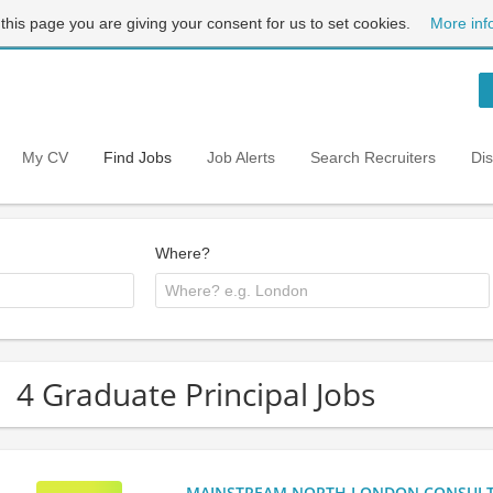
 this page you are giving your consent for us to set cookies.
More inf
My CV
Find Jobs
Job Alerts
Search Recruiters
Di
Where?
4 Graduate Principal Jobs
MAINSTREAM NORTH LONDON CONSULTANC