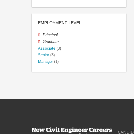
EMPLOYMENT LEVEL
Principal
Graduate
Associate
(3)
Senior
(3)
Manager
(1)
CANDID