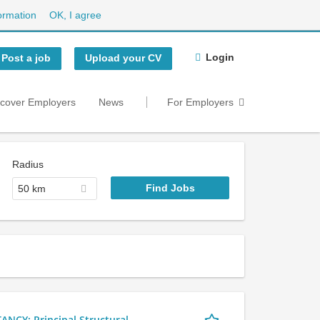
ormation
OK, I agree
Login
Post a job
Upload your CV
scover Employers
News
For Employers
Radius
50 km
Y: Principal Structural