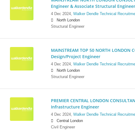
Engineer & Associate Structural Enginee
4 Dec 2024,
Walker Dendle Technical Recruitme
North London
Structural Engineer
MAINSTREAM TOP 50 NORTH LONDON CO
Design/Project Engineer
4 Dec 2024,
Walker Dendle Technical Recruitme
North London
Structural Engineer
PREMIER CENTRAL LONDON CONSULTANCY:
Infrastructure Engineer
4 Dec 2024,
Walker Dendle Technical Recruitme
Central London
Civil Engineer