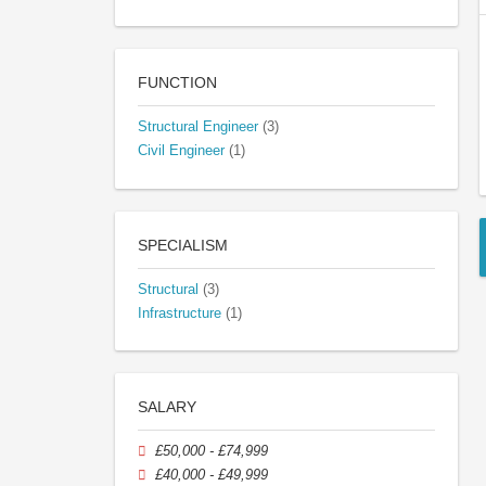
FUNCTION
Structural Engineer
(3)
Civil Engineer
(1)
SPECIALISM
Structural
(3)
Infrastructure
(1)
SALARY
£50,000 - £74,999
£40,000 - £49,999