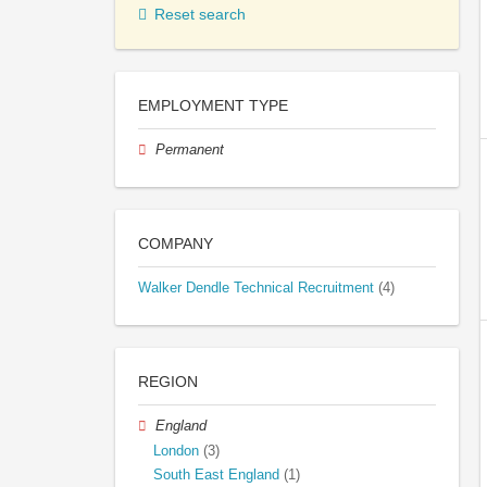
Reset search
EMPLOYMENT TYPE
Permanent
COMPANY
Walker Dendle Technical Recruitment
(4)
REGION
England
London
(3)
South East England
(1)