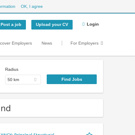
ormation
OK, I agree
Login
Post a job
Upload your CV
scover Employers
News
For Employers
Radius
50 km
and
Y: Principal Structural