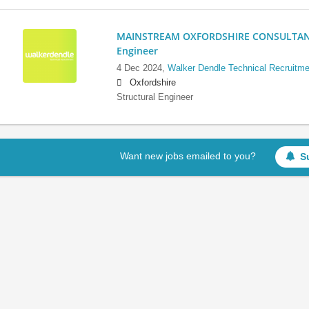
MAINSTREAM OXFORDSHIRE CONSULTANCY:
Engineer
4 Dec 2024,
Walker Dendle Technical Recruitme
Oxfordshire
Structural Engineer
Want new jobs emailed to you?
S