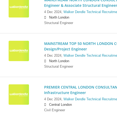
Engineer & Associate Structural Enginee
4 Dec 2024,
Walker Dendle Technical Recruitme
North London
Structural Engineer
MAINSTREAM TOP 50 NORTH LONDON CO
Design/Project Engineer
4 Dec 2024,
Walker Dendle Technical Recruitme
North London
Structural Engineer
PREMIER CENTRAL LONDON CONSULTANCY:
Infrastructure Engineer
4 Dec 2024,
Walker Dendle Technical Recruitme
Central London
Civil Engineer