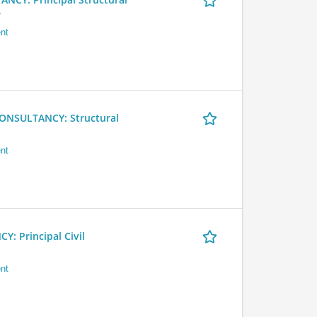
r
nt
NSULTANCY: Structural
nt
 Principal Civil
nt