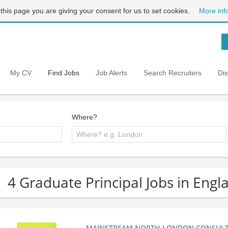
 this page you are giving your consent for us to set cookies.
More inf
My CV
Find Jobs
Job Alerts
Search Recruiters
Di
Where?
4 Graduate Principal Jobs in Engl
MAINSTREAM NORTH LONDON CONSULTANC