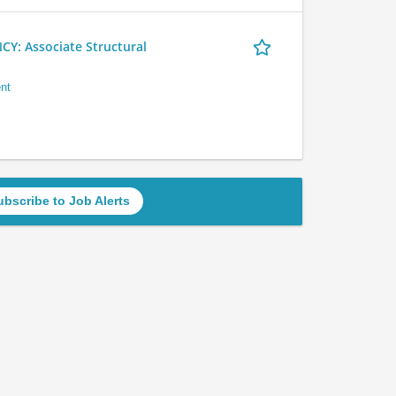
 Associate Structural
nt
ubscribe to Job Alerts