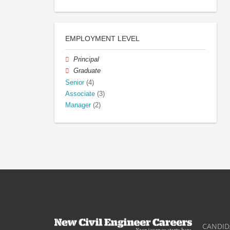
EMPLOYMENT LEVEL
Principal
Graduate
Senior
(4)
Associate
(3)
Manager
(2)
CANDID