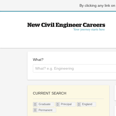
By clicking any link on
What?
CURRENT SEARCH
Graduate
Principal
England
Permanent