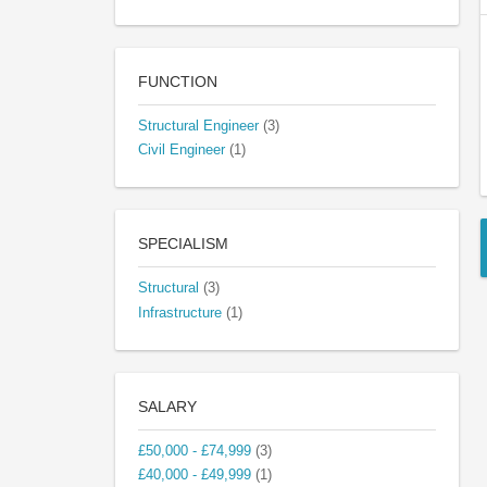
FUNCTION
Structural Engineer
(3)
Civil Engineer
(1)
SPECIALISM
Structural
(3)
Infrastructure
(1)
SALARY
£50,000 - £74,999
(3)
£40,000 - £49,999
(1)