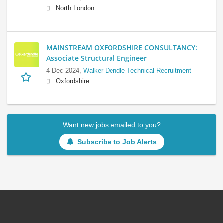
North London
MAINSTREAM OXFORDSHIRE CONSULTANCY:
Associate Structural Engineer
4 Dec 2024,
Walker Dendle Technical Recruitment
Oxfordshire
Want new jobs emailed to you?
Subscribe to Job Alerts