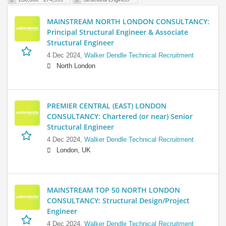
MAINSTREAM NORTH LONDON CONSULTANCY:
Principal Structural Engineer & Associate
Structural Engineer
4 Dec 2024,
Walker Dendle Technical Recruitment
North London
PREMIER CENTRAL (EAST) LONDON
CONSULTANCY: Chartered (or near) Senior
Structural Engineer
4 Dec 2024,
Walker Dendle Technical Recruitment
London, UK
MAINSTREAM TOP 50 NORTH LONDON
CONSULTANCY: Structural Design/Project
Engineer
4 Dec 2024,
Walker Dendle Technical Recruitment