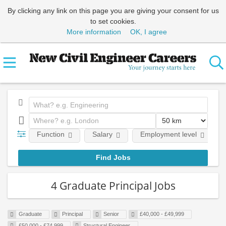
By clicking any link on this page you are giving your consent for us
to set cookies.
More information
OK, I agree
Function
Salary
Employment level
4 Graduate Principal Jobs
Graduate
Principal
Senior
£40,000 - £49,999
£50,000 - £74,999
Structural Engineer