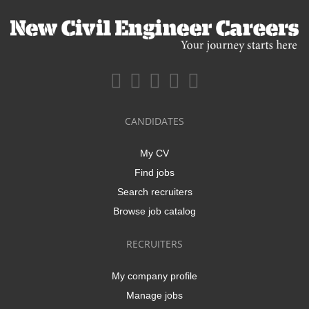
CANDIDATES
My CV
Find jobs
Search recruiters
Browse job catalog
RECRUITERS
My company profile
Manage jobs