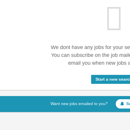
We dont have any jobs for your s
You can subscribe on the job mail
email you when new jobs a
Start a new searc
Want new jobs emailed to you?
S