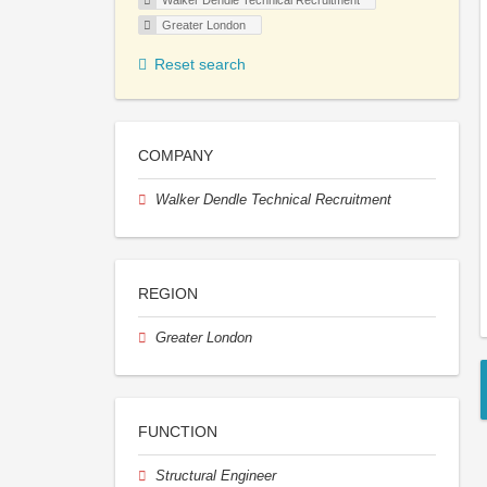
Walker Dendle Technical Recruitment
Greater London
Reset search
COMPANY
Walker Dendle Technical Recruitment
REGION
Greater London
FUNCTION
Structural Engineer