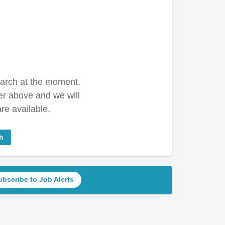
earch at the moment.
er above and we will
re available.
h
ubscribe to Job Alerts