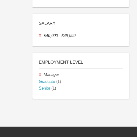
SALARY
£40,000 - £49,999
EMPLOYMENT LEVEL
Manager
Graduate
(1)
Senior
(1)