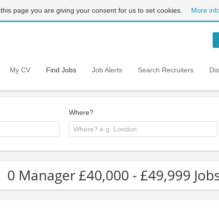
 this page you are giving your consent for us to set cookies.
More inf
My CV
Find Jobs
Job Alerts
Search Recruiters
Di
Where?
0 Manager £40,000 - £49,999 Job