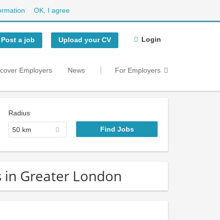
ormation
OK, I agree
Login
Post a job
Upload your CV
scover Employers
News
For Employers
Radius
50 km
s in Greater London