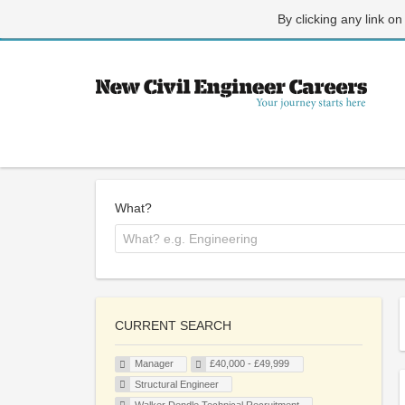
By clicking any link on
What?
CURRENT SEARCH
Manager
£40,000 - £49,999
Structural Engineer