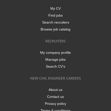
My CV
Find jobs
Search recruiters
Browse job catalog
RECRUITERS
My company profile
Manage jobs
Search CV's
NEW CIVIL ENGINEER CAREERS
About us
Contact us
Privacy policy
Terms & conditions