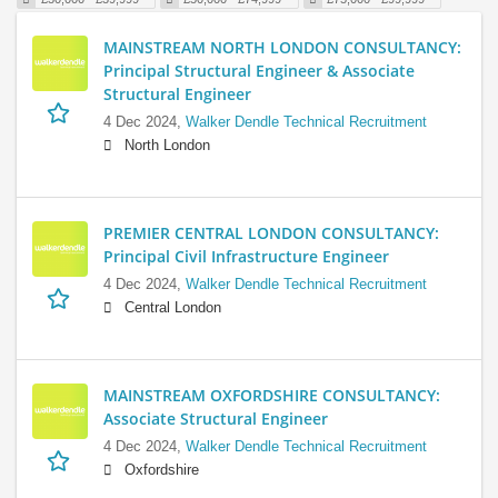
MAINSTREAM NORTH LONDON CONSULTANCY:
Principal Structural Engineer & Associate
Structural Engineer
4 Dec 2024,
Walker Dendle Technical Recruitment
North London
PREMIER CENTRAL LONDON CONSULTANCY:
Principal Civil Infrastructure Engineer
4 Dec 2024,
Walker Dendle Technical Recruitment
Central London
MAINSTREAM OXFORDSHIRE CONSULTANCY:
Associate Structural Engineer
4 Dec 2024,
Walker Dendle Technical Recruitment
Oxfordshire