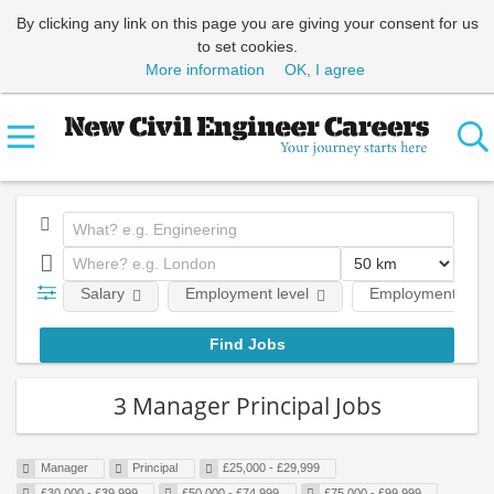
By clicking any link on this page you are giving your consent for us
to set cookies.
More information
OK, I agree
Salary
Employment level
Employment type
3 Manager Principal Jobs
Manager
Principal
£25,000 - £29,999
£30,000 - £39,999
£50,000 - £74,999
£75,000 - £99,999