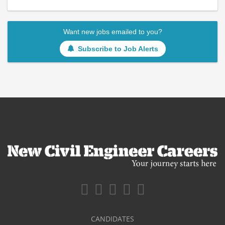
Want new jobs emailed to you?
Subscribe to Job Alerts
CANDIDATES