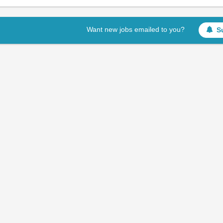
Want new jobs emailed to you?
S