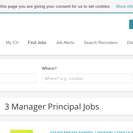
 this page you are giving your consent for us to set cookies.
More inf
My CV
Find Jobs
Job Alerts
Search Recruiters
Di
Where?
3 Manager Principal Jobs
MAINSTREAM NORTH LONDON CONSULTANC