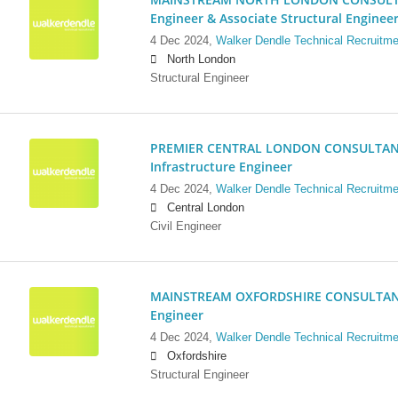
Engineer & Associate Structural Enginee
4 Dec 2024,
Walker Dendle Technical Recruitme
North London
Structural Engineer
PREMIER CENTRAL LONDON CONSULTANCY:
Infrastructure Engineer
4 Dec 2024,
Walker Dendle Technical Recruitme
Central London
Civil Engineer
MAINSTREAM OXFORDSHIRE CONSULTANCY:
Engineer
4 Dec 2024,
Walker Dendle Technical Recruitme
Oxfordshire
Structural Engineer