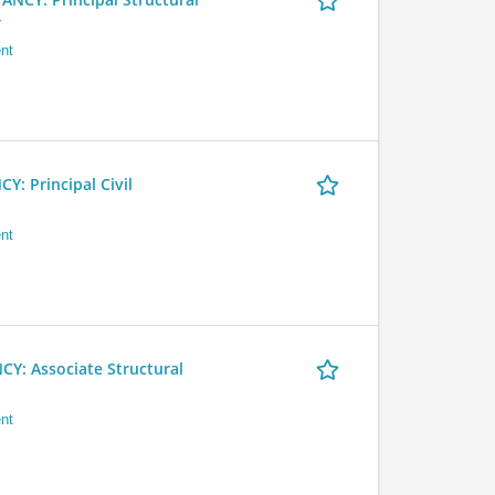
r
nt
 Principal Civil
nt
 Associate Structural
nt