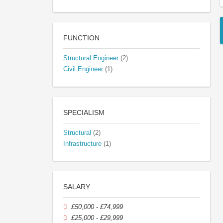
FUNCTION
Structural Engineer
(2)
Civil Engineer
(1)
SPECIALISM
Structural
(2)
Infrastructure
(1)
SALARY
£50,000 - £74,999
£25,000 - £29,999