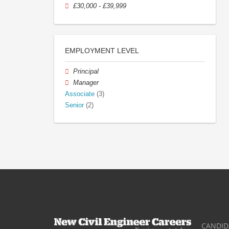
£30,000 - £39,999
EMPLOYMENT LEVEL
Principal
Manager
Associate
(3)
Senior
(2)
CANDID