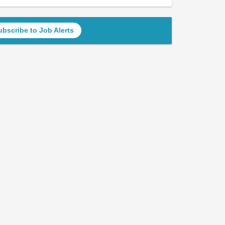
ubscribe to Job Alerts