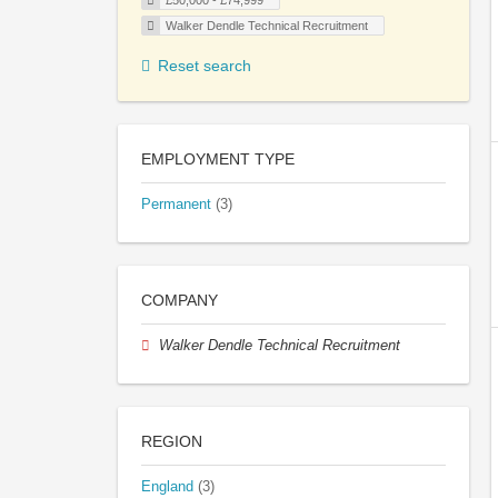
£50,000 - £74,999
Walker Dendle Technical Recruitment
Reset search
EMPLOYMENT TYPE
Permanent
(3)
COMPANY
Walker Dendle Technical Recruitment
REGION
England
(3)