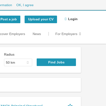
ormation
OK, I agree
Login
Post a job
Upload your CV
scover Employers
News
For Employers
Radius
50 km
Y: Principal Structural