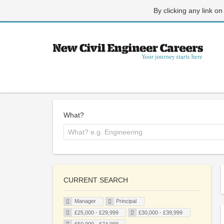
By clicking any link on
What?
CURRENT SEARCH
Manager
Principal
£25,000 - £29,999
£30,000 - £39,999