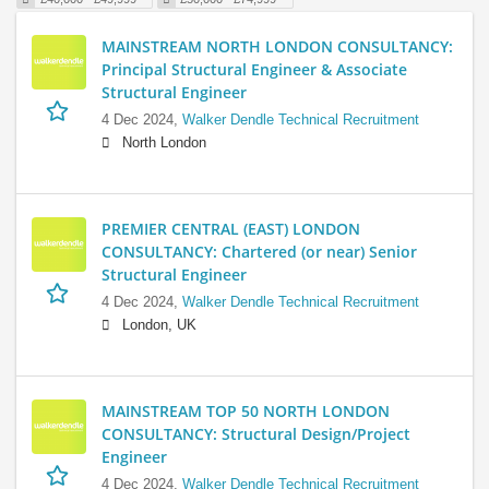
MAINSTREAM NORTH LONDON CONSULTANCY:
Principal Structural Engineer & Associate
Structural Engineer
4 Dec 2024,
Walker Dendle Technical Recruitment
North London
PREMIER CENTRAL (EAST) LONDON
CONSULTANCY: Chartered (or near) Senior
Structural Engineer
4 Dec 2024,
Walker Dendle Technical Recruitment
London, UK
MAINSTREAM TOP 50 NORTH LONDON
CONSULTANCY: Structural Design/Project
Engineer
4 Dec 2024,
Walker Dendle Technical Recruitment