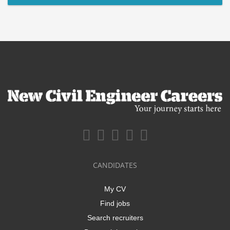
CANDIDATES
My CV
Find jobs
Search recruiters