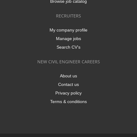
Browse job catalog
RECRUITERS
My company profile
Manage jobs
Search CV's
NEW CIVIL ENGINEER CAREERS
About us
Contact us
Privacy policy
Terms & conditions