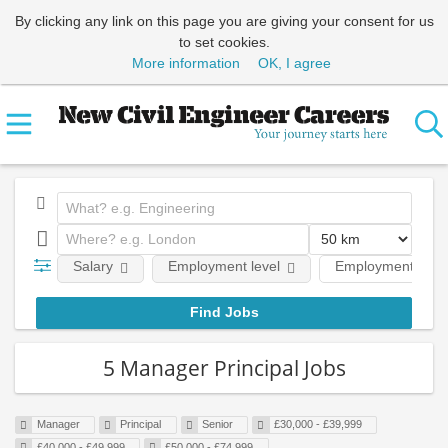
By clicking any link on this page you are giving your consent for us
to set cookies.
More information
OK, I agree
Salary
Employment level
Employment type
5 Manager Principal Jobs
Manager
Principal
Senior
£30,000 - £39,999
£40,000 - £49,999
£50,000 - £74,999