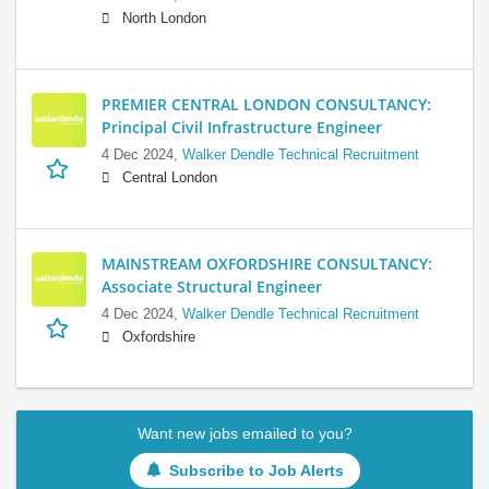
North London
PREMIER CENTRAL LONDON CONSULTANCY:
Principal Civil Infrastructure Engineer
4 Dec 2024,
Walker Dendle Technical Recruitment
Central London
MAINSTREAM OXFORDSHIRE CONSULTANCY:
Associate Structural Engineer
4 Dec 2024,
Walker Dendle Technical Recruitment
Oxfordshire
Want new jobs emailed to you?
Subscribe to Job Alerts