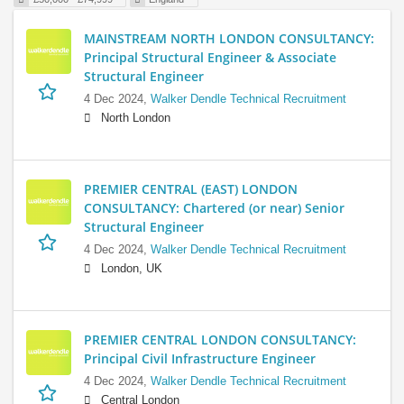
MAINSTREAM NORTH LONDON CONSULTANCY:
Principal Structural Engineer & Associate
Structural Engineer
4 Dec 2024,
Walker Dendle Technical Recruitment
North London
PREMIER CENTRAL (EAST) LONDON
CONSULTANCY: Chartered (or near) Senior
Structural Engineer
4 Dec 2024,
Walker Dendle Technical Recruitment
London, UK
PREMIER CENTRAL LONDON CONSULTANCY:
Principal Civil Infrastructure Engineer
4 Dec 2024,
Walker Dendle Technical Recruitment
Central London