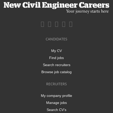
CANDIDATES
My CV
Find jobs
Search recruiters
Browse job catalog
RECRUITERS
My company profile
Manage jobs
Search CV's