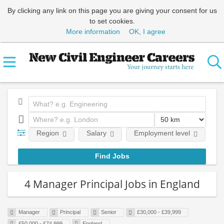
By clicking any link on this page you are giving your consent for us
to set cookies.
More information
OK, I agree
Region
Salary
Employment level
E
4 Manager Principal Jobs in England
Manager
Principal
Senior
£30,000 - £39,999
£50,000 - £74,999
England