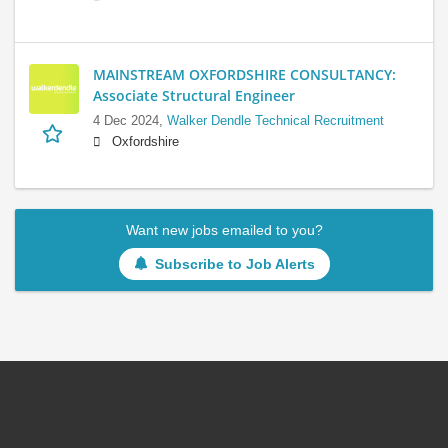
MAINSTREAM OXFORDSHIRE CONSULTANCY:
Associate Structural Engineer
4 Dec 2024,
Walker Dendle Technical Recruitment
Oxfordshire
Want new jobs emailed to you?
Subscribe to Job Alerts