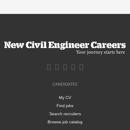
CANDIDATES
My CV
Find jobs
Search recruiters
Browse job catalog