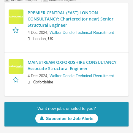
PREMIER CENTRAL (EAST) LONDON
CONSULTANCY: Chartered (or near) Senior
Structural Engineer
4 Dec 2024,
Walker Dendle Technical Recruitment
London, UK
MAINSTREAM OXFORDSHIRE CONSULTANCY:
Associate Structural Engineer
4 Dec 2024,
Walker Dendle Technical Recruitment
Oxfordshire
Want new jobs emailed to you?
Subscribe to Job Alerts