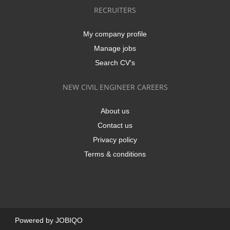
RECRUITERS
My company profile
Manage jobs
Search CV's
NEW CIVIL ENGINEER CAREERS
About us
Contact us
Privacy policy
Terms & conditions
Powered by
JOBIQO