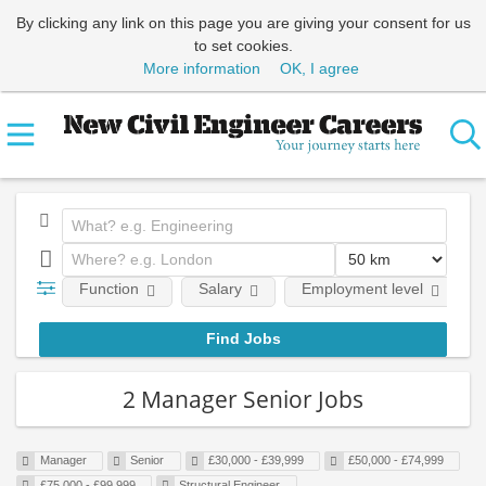
By clicking any link on this page you are giving your consent for us
to set cookies.
More information
OK, I agree
Function
Salary
Employment level
2 Manager Senior Jobs
Manager
Senior
£30,000 - £39,999
£50,000 - £74,999
£75,000 - £99,999
Structural Engineer