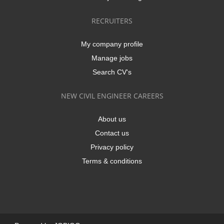
RECRUITERS
My company profile
Manage jobs
Search CV's
NEW CIVIL ENGINEER CAREERS
About us
Contact us
Privacy policy
Terms & conditions