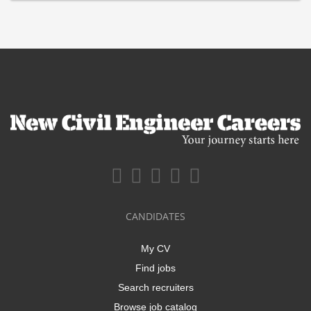
CANDIDATES
My CV
Find jobs
Search recruiters
Browse job catalog