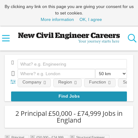
By clicking any link on this page you are giving your consent for us
to set cookies.
More information
OK, I agree
Company
Region
Function
Salary
2 Principal £50,000 - £74,999 Jobs in
England
Principal
£50,000 - £74,999
Structural Engineer