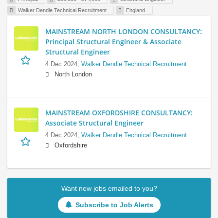
Walker Dendle Technical Recruitment
England
MAINSTREAM NORTH LONDON CONSULTANCY:
Principal Structural Engineer & Associate
Structural Engineer
4 Dec 2024,
Walker Dendle Technical Recruitment
North London
MAINSTREAM OXFORDSHIRE CONSULTANCY:
Associate Structural Engineer
4 Dec 2024,
Walker Dendle Technical Recruitment
Oxfordshire
Want new jobs emailed to you?
Subscribe to Job Alerts