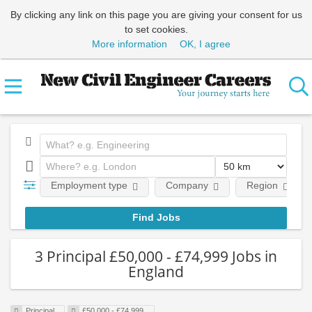
By clicking any link on this page you are giving your consent for us
to set cookies.
More information
OK, I agree
Employment type
Company
Region
3 Principal £50,000 - £74,999 Jobs in
England
Principal
£50,000 - £74,999