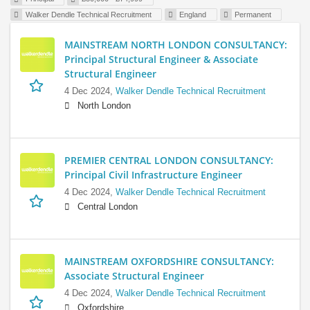
Walker Dendle Technical Recruitment
England
Permanent
MAINSTREAM NORTH LONDON CONSULTANCY:
Principal Structural Engineer & Associate
Structural Engineer
4 Dec 2024,
Walker Dendle Technical Recruitment
North London
PREMIER CENTRAL LONDON CONSULTANCY:
Principal Civil Infrastructure Engineer
4 Dec 2024,
Walker Dendle Technical Recruitment
Central London
MAINSTREAM OXFORDSHIRE CONSULTANCY:
Associate Structural Engineer
4 Dec 2024,
Walker Dendle Technical Recruitment
Oxfordshire