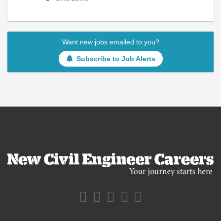
Want new jobs emailed to you?
Subscribe to Job Alerts