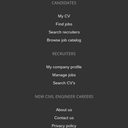
CANDIDATES
My CV
Find jobs
Search recruiters
Browse job catalog
RECRUITERS
My company profile
Manage jobs
Search CV's
NEW CIVIL ENGINEER CAREERS
About us
Contact us
Privacy policy