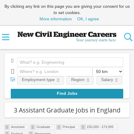
By clicking any link on this page you are giving your consent for us
to set cookies.
More information
OK, I agree
Employment type
Region
Salary
Em
3 Assistant Graduate Jobs in England
Assistant
Graduate
Principal
£50,000 - £74,999
England
Permanent