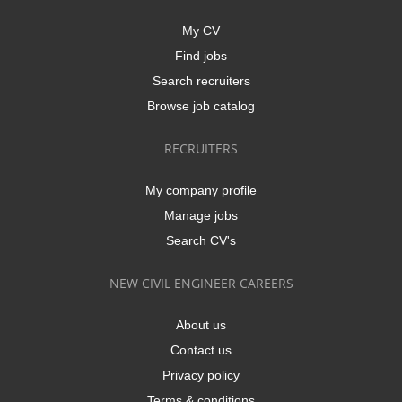
My CV
Find jobs
Search recruiters
Browse job catalog
RECRUITERS
My company profile
Manage jobs
Search CV's
NEW CIVIL ENGINEER CAREERS
About us
Contact us
Privacy policy
Terms & conditions