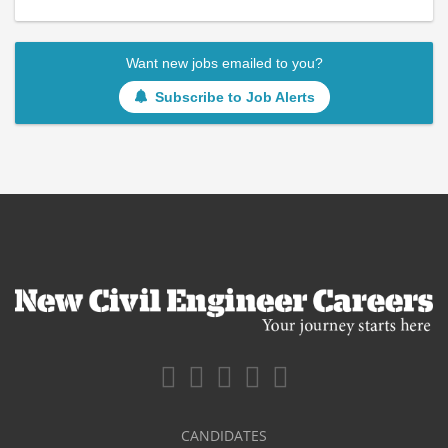
Want new jobs emailed to you?
Subscribe to Job Alerts
CANDIDATES