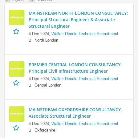
MAINSTREAM NORTH LONDON CONSULTANCY:
Principal Structural Engineer & Associate
Structural Engineer
4 Dec 2024,
Walker Dendle Technical Recruitment
North London
PREMIER CENTRAL LONDON CONSULTANCY:
Principal Civil Infrastructure Engineer
4 Dec 2024,
Walker Dendle Technical Recruitment
Central London
MAINSTREAM OXFORDSHIRE CONSULTANCY:
Associate Structural Engineer
4 Dec 2024,
Walker Dendle Technical Recruitment
Oxfordshire