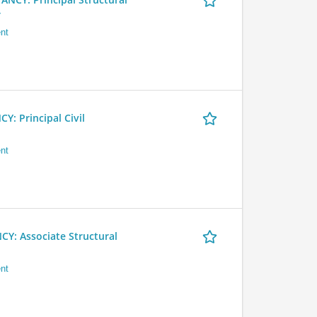
r
nt
 Principal Civil
nt
 Associate Structural
nt