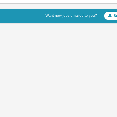
Want new jobs emailed to you?
S