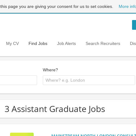
 this page you are giving your consent for us to set cookies.
More inf
My CV
Find Jobs
Job Alerts
Search Recruiters
Di
Where?
3 Assistant Graduate Jobs
MAINSTREAM NORTH LONDON CONSULTANC