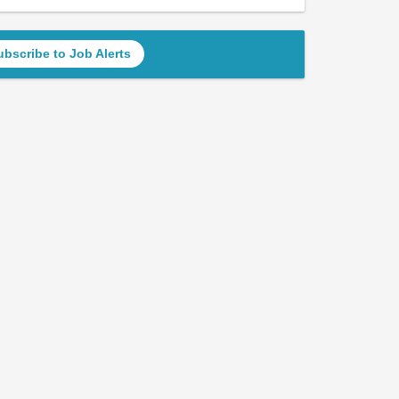
ubscribe to Job Alerts