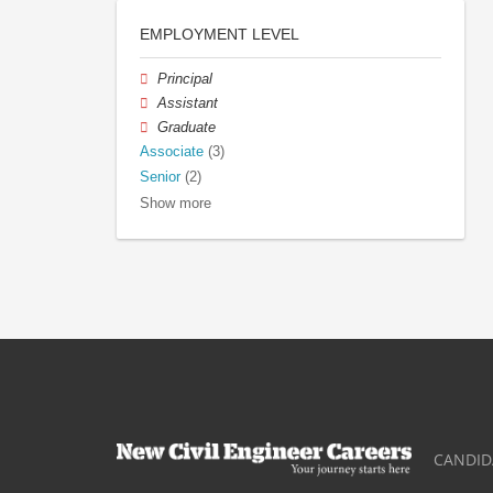
EMPLOYMENT LEVEL
Principal
Assistant
Graduate
Associate
(3)
Senior
(2)
Show more
CANDID