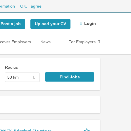
ormation
OK, I agree
Login
Post a job
Upload your CV
scover Employers
News
For Employers
Radius
50 km
Y: Principal Structural