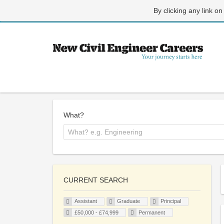
By clicking any link on
What?
CURRENT SEARCH
Assistant
Graduate
Principal
£50,000 - £74,999
Permanent