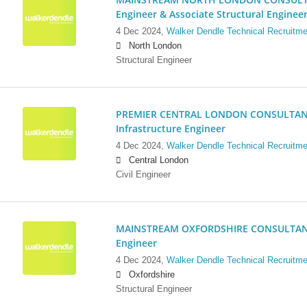
Engineer & Associate Structural Enginee
4 Dec 2024,
Walker Dendle Technical Recruitme
North London
Structural Engineer
PREMIER CENTRAL LONDON CONSULTANCY:
Infrastructure Engineer
4 Dec 2024,
Walker Dendle Technical Recruitme
Central London
Civil Engineer
MAINSTREAM OXFORDSHIRE CONSULTANCY:
Engineer
4 Dec 2024,
Walker Dendle Technical Recruitme
Oxfordshire
Structural Engineer