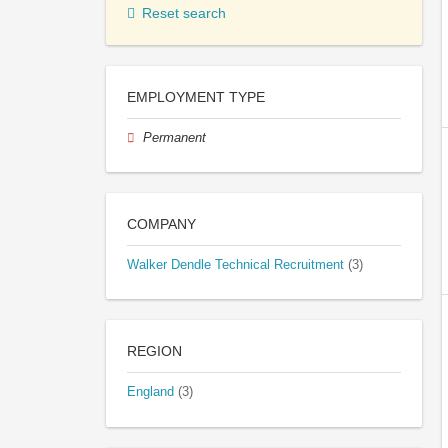
Reset search
EMPLOYMENT TYPE
Permanent
COMPANY
Walker Dendle Technical Recruitment
(3)
REGION
England
(3)