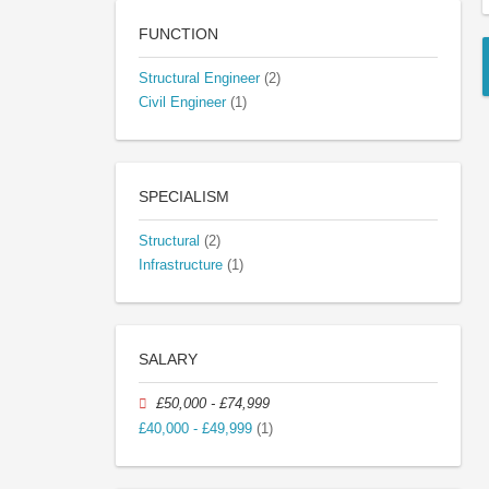
FUNCTION
Structural Engineer
(2)
Civil Engineer
(1)
SPECIALISM
Structural
(2)
Infrastructure
(1)
SALARY
£50,000 - £74,999
£40,000 - £49,999
(1)