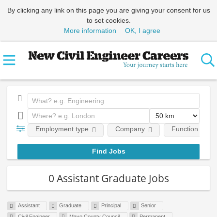
By clicking any link on this page you are giving your consent for us
to set cookies.
More information
OK, I agree
Employment type
Company
Function
0 Assistant Graduate Jobs
Assistant
Graduate
Principal
Senior
Civil Engineer
Mayo County Council
Permanent