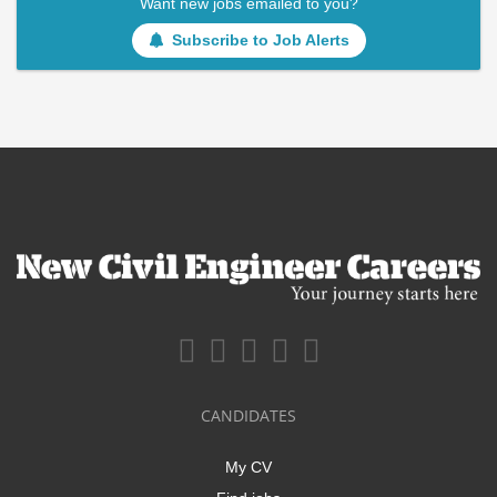
Want new jobs emailed to you?
Subscribe to Job Alerts
CANDIDATES
My CV