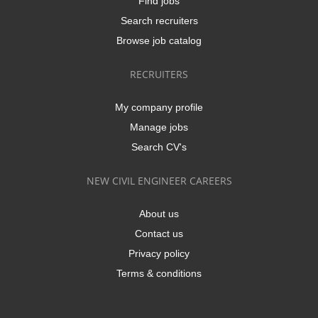
Find jobs
Search recruiters
Browse job catalog
RECRUITERS
My company profile
Manage jobs
Search CV's
NEW CIVIL ENGINEER CAREERS
About us
Contact us
Privacy policy
Terms & conditions