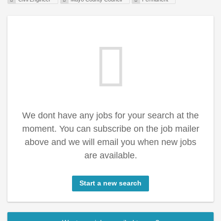
We dont have any jobs for your search at the
moment. You can subscribe on the job mailer
above and we will email you when new jobs
are available.
Start a new search