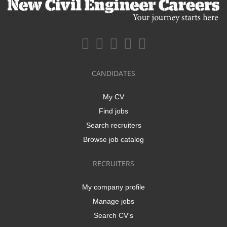
CANDIDATES
My CV
Find jobs
Search recruiters
Browse job catalog
RECRUITERS
My company profile
Manage jobs
Search CV's