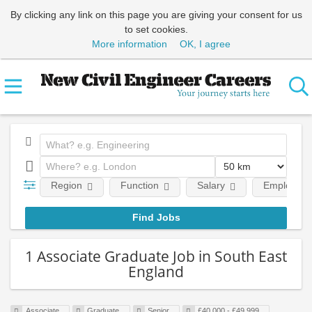
By clicking any link on this page you are giving your consent for us
to set cookies.
More information
OK, I agree
Region
Function
Salary
Employment
1 Associate Graduate Job in South East
England
Associate
Graduate
Senior
£40,000 - £49,999