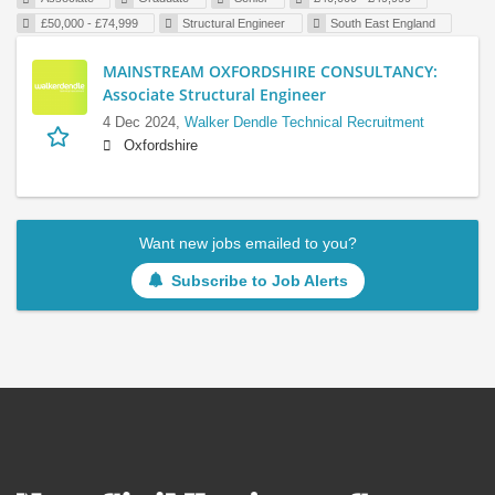
£50,000 - £74,999
Structural Engineer
South East England
MAINSTREAM OXFORDSHIRE CONSULTANCY:
Associate Structural Engineer
4 Dec 2024,
Walker Dendle Technical Recruitment
Oxfordshire
Want new jobs emailed to you?
Subscribe to Job Alerts